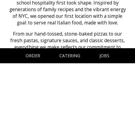
school hospitality first took shape. Inspired by
generations of family recipes and the vibrant energy
of NYC, we opened our first location with a simple
goal: to serve real Italian food, made with love.
From our hand-tossed, stone-baked pizzas to our
fresh pastas, signature sauces, and classic desserts,
everything we make reflects our commitment to
quality and tradition. We use only the freshest
ORDER
CATERING
JOBS
ingredients and prepare every dish just the way our
Nonna taught us, with patience, care, and a lot of
heart.
Now, whether you're grabbing a quick slice or sitting
down for a family meal, we invite you to experience
the warmth, flavor, and hospitality that have been
with us since day one.
Thank you for being part of our story - and welcome
to the family.