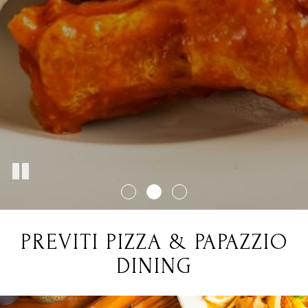
PREVITI PIZZA & PAPAZZIO
DINING