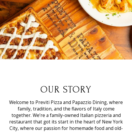
OUR STORY
Welcome to Previti Pizza and Papazzio Dining, where
family, tradition, and the flavors of Italy come
together. We’re a family-owned Italian pizzeria and
restaurant that got its start in the heart of New York
City, where our passion for homemade food and old-