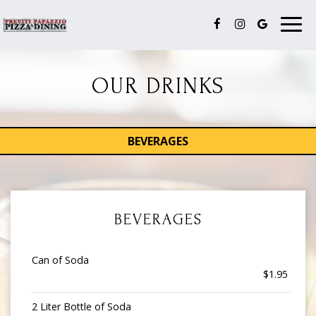
Togg
navig
OUR DRINKS
BEVERAGES
BEVERAGES
Can of Soda
$1.95
2 Liter Bottle of Soda