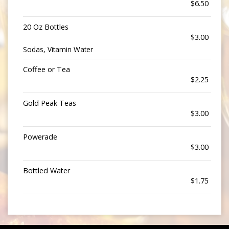
$6.50
20 Oz Bottles
$3.00
Sodas, Vitamin Water
Coffee or Tea
$2.25
Gold Peak Teas
$3.00
Powerade
$3.00
Bottled Water
$1.75